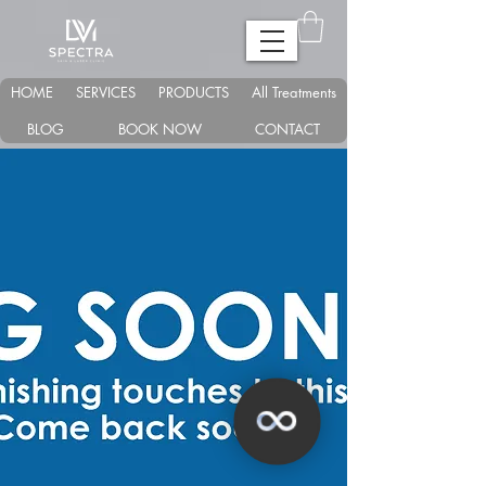
HOME
SERVICES
PRODUCTS
All Treatments
BLOG
BOOK NOW
CONTACT