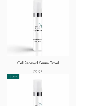
Cell Renewal Serum Travel
Price
£9.98
New