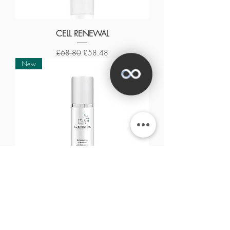
CELL RENEWAL
Regular Price
Sale Price
£68.80
£58.48
New
✕
EXFOLIATING CLEANSER
Out of stock