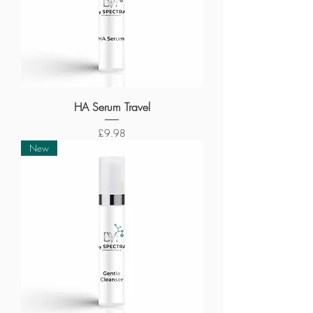
HA Serum Travel
Price
£9.98
New