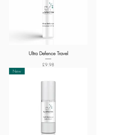
Ultra Defence Travel
Price
£9.98
New