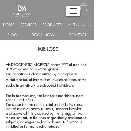
HOME
SERVICES
PRODUCTS
All Treatments
BLOG
BOOK NOW
CONTACT
HAIR LOSS
ANDROGENETIC ALOPECIA affects 70% of men and
40% of women of all ethnic groups
This condition is characterized by a progressive
miniaturization of hair follicles in selected areas of the
scalp, in genetically pre-disposed individuals.
The follicle weakens, the hair becomes thinner, more
sparse, until it falls.
The cause is often multifactorial and includes stress,
lack of micro or macro nutrients, incorrect lifestyles
and above all it is produced by the synergy of two
molecules that, in the case of genetically predisposed
subjects, damages the hair bulb until its function is
inhibited or its functionality reduced.