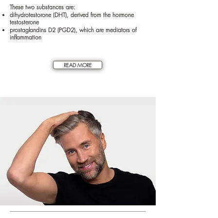
These two substances are:
dihydrotestorone (DHT), derived from the hormone
testosterone
prostaglandins D2 (PGD2), which are mediators of
inflammation
READ MORE