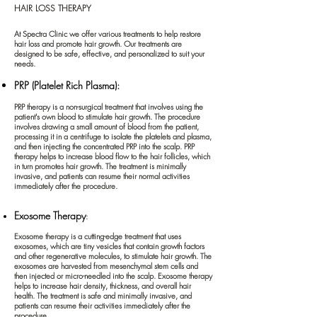
HAIR LOSS THERAPY
At Spectra Clinic we offer various treatments to help restore
hair loss and promote hair growth. Our treatments are
designed to be safe, effective, and personalized to suit your
needs.
PRP (Platelet Rich Plasma):
PRP therapy is a non-surgical treatment that involves using the
patient's own blood to stimulate hair growth. The procedure
involves drawing a small amount of blood from the patient,
processing it in a centrifuge to isolate the platelets and plasma,
and then injecting the concentrated PRP into the scalp. PRP
therapy helps to increase blood flow to the hair follicles, which
in turn promotes hair growth. The treatment is minimally
invasive, and patients can resume their normal activities
immediately after the procedure.
Exosome Therapy
:
Exosome therapy is a cutting-edge treatment that uses
exosomes, which are tiny vesicles that contain growth factors
and other regenerative molecules, to stimulate hair growth. The
exosomes are harvested from mesenchymal stem cells and
then injected
or micro-needled
into the scalp. Exosome therapy
helps to increase hair density, thickness, and overall hair
health. The treatment is safe and minimally invasive, and
patients can resume their activities immediately after the
procedure.