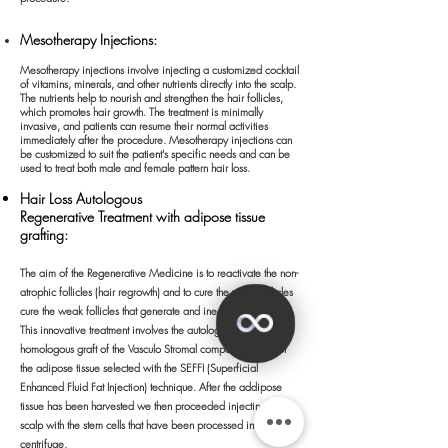
Mesotherapy Injections:
Mesothera
py injections involve injecting a customized cocktail
of vitamins, minerals, and other nutrients directly into the scalp.
The nutrients help to nourish and strengthen the hair follicles,
which promotes hair growth. The treatment is minimally
invasive, and patients can resume their normal activities
immediately after the procedure. Mesotherapy injections can
be customized to suit the patient's specific needs and can be
used to treat both male and female pattern hair loss.
Hair Loss Autologous
Regenerative
Treatment
with adipose
tissue
grafting:
The aim of the Regenerative Medicine is to reactivate the non-
atrophic follicles (hair regrowth) and to cure the weak follicles
cure the weak follicles that generate and inesthetic thin hair.
This innovative treatment
involves the autologous and
homologous graft of the Vasculo Stromal component (SVF) of
the adipose tissue selected with the SEFFI (Superficial
Enhanced Fluid Fat Injection) technique. After the addipose
tissue has been harvested we then
proceeded injecting the
scalp with the stem cells that have been processed in a
centrifuge.