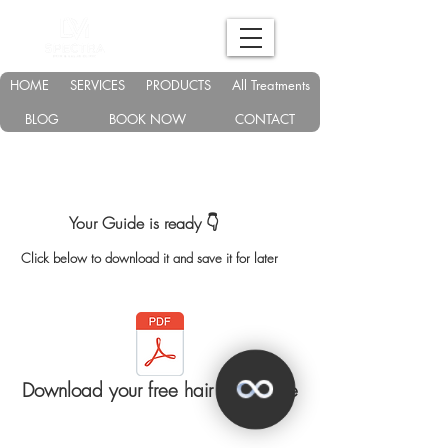
HOME
SERVICES
PRODUCTS
All Treatments
BLOG
BOOK NOW
CONTACT
Your Guide is ready 👇
Click below to download it and save it for later
Download your free hair loss guide