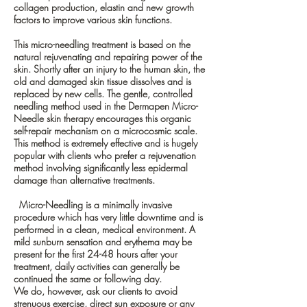
collagen production, elastin and new growth
factors to improve various skin functions.
This micro-needling treatment is based on the
natural rejuvenating and repairing power of the
skin. Shortly after an injury to the human skin, the
old and damaged skin tissue dissolves and is
replaced by new cells. The gentle, controlled
needling method used in the Dermapen Micro-
Needle skin therapy encourages this organic
self-repair mechanism on a microcosmic scale.
This method is extremely effective and is hugely
popular with clients who prefer a rejuvenation
method involving significantly less epidermal
damage than alternative treatments.
Micro-Needling is a minimally invasive
procedure which has very little downtime and is
performed in a clean, medical environment. A
mild sunburn sensation and erythema may be
present for the first 24-48 hours after your
treatment, daily activities can generally be
continued the same or following day.
We do, however, ask our clients to avoid
strenuous exercise, direct sun exposure or any