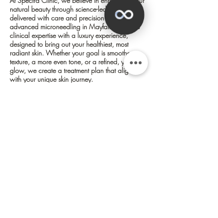
At Spectra Clinic, we believe in enhancing your
natural beauty through science-led treatments
delivered with care and precision. Our
advanced microneedling in Mayfair combines
clinical expertise with a luxury experience,
designed to bring out your healthiest, most
radiant skin. Whether your goal is smoother
texture, a more even tone, or a refined, youthful
glow, we create a treatment plan that aligns
with your unique skin journey.
✕
Collagen Induction Therapy