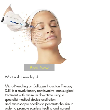
wrinkles, or simply want healthier, brighter,
youthful-looking skin, our microneedling
treatment offers a powerful, non-surgical solution
delivered with precision and care.
Performed in our quiet, elegant Mayfair clinic,
your microneedling session is tailored to your
skin’s unique needs, creating results that look
effortless, natural, and beautifully refined.
90min | from
£210
Book Now
What is skin needling ?
Micro-Needling or Collagen Induction Therapy
(CIT) is a revolutionary non-invasive, non-surgical
treatment with minimum downtime using a
specialist medical device oscillation
and
microscopic needles
to penetrate the skin in
order to promote scarless healing and natural