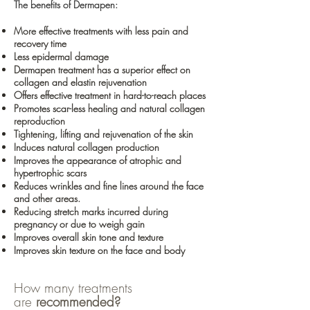
The benefits of Dermapen:
More effective treatments with less pain and
recovery time
Less epidermal damage
Dermapen treatment has a superior effect on
collagen and elastin rejuvenation
Offers effective treatment in hard-to-reach places
Promotes scar-less healing and natural collagen
reproduction
Tightening, lifting and rejuvenation of the skin
Induces natural collagen production
Improves the appearance of atrophic and
hypertrophic scars
Reduces wrinkles and fine lines around the face
and other areas.
Reducing stretch marks incurred during
pregnancy or due to weigh gain
Improves overall skin tone and texture
Improves skin texture on the face and body
How many treatments
are
recommended?