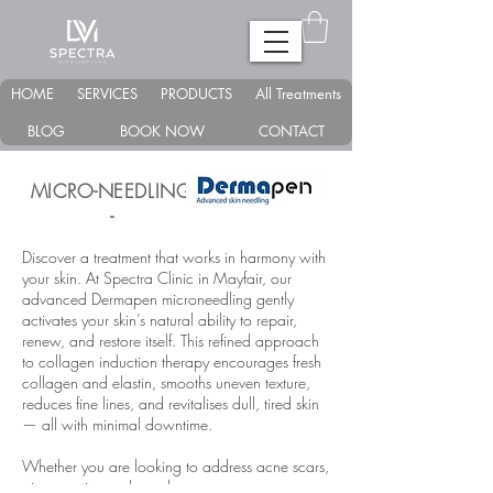
HOME
SERVICES
PRODUCTS
All Treatments
BLOG
BOOK NOW
CONTACT
MICRO-NEEDLING -
-
Discover a treatment that works in harmony with
your skin. At Spectra Clinic in Mayfair, our
advanced Dermapen microneedling gently
activates your skin’s natural ability to repair,
renew, and restore itself. This refined approach
to collagen induction therapy encourages fresh
collagen and elastin, smooths uneven texture,
reduces fine lines, and revitalises dull, tired skin
— all with minimal downtime.
Whether you are looking to address acne scars,
pigmentation, enlarged pores, rosacea,