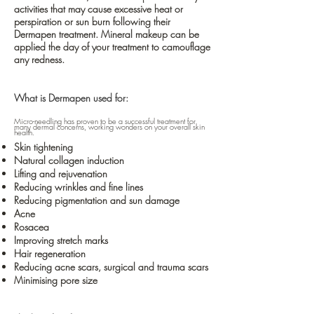
activities that may cause excessive heat or
perspiration or sun burn following their
Dermapen treatment. Mineral makeup can be
applied the day of your treatment to camouflage
any redness.
What is Dermapen used for:
Micro-needling has proven to be a successful treatment for
many dermal concerns, working wonders on your overall skin
health.
Skin tightening
Natural collagen induction
Lifting and rejuvenation
Reducing wrinkles and fine lines
Reducing pigmentation and sun damage
Acne
Rosacea
Improving stretch marks
Hair regeneration
Reducing acne scars, surgical and trauma scars
Minimising pore size