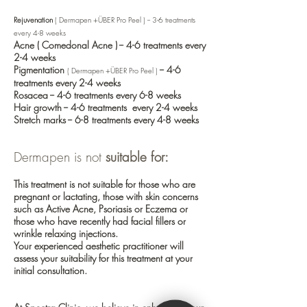
Rejuvenation
( Dermapen +ÜBER Pro Peel ) -- 3-6 treatments
every 4-8 weeks
Acne
( Comedonal Acne ) -- 4-6 treatments every
2-4 weeks
Pigmentation
-- 4-6
( Dermapen +
ÜBER Pro Peel )
treatments every 2-4 weeks
Rosacea
-- 4-6 treatments every 6-8 weeks
Hair growth
-- 4-6 treatments every 2-4 weeks
Stretch marks
-- 6-8 treatments every 4-8 weeks
Dermapen is not
suitable for:
This treatment is not suitable for those who are
pregnant or lactating, those with skin concerns
such as
Active Acne
,
Psoriasis
or
Eczema
or
those who have recently had
facial fillers
or
wrinkle relaxing injections
.
Your experienced aesthetic practitioner will
assess your suitability for this treatment at your
initial consultation.