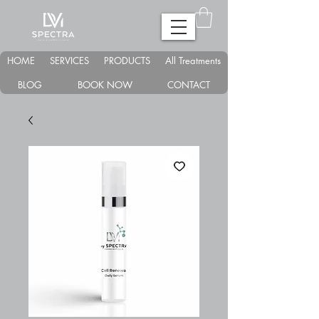
HOME
SERVICES
PRODUCTS
All Treatments
BLOG
BOOK NOW
CONTACT