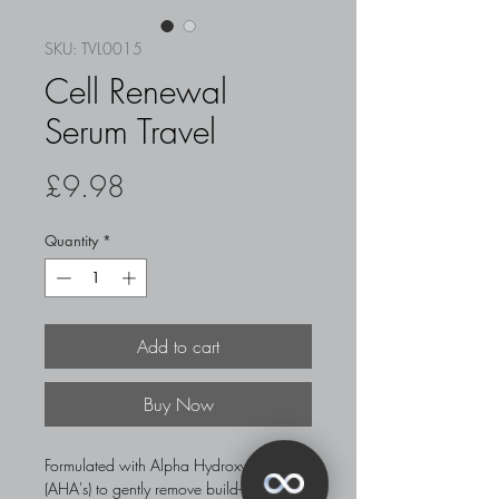
SKU: TVL0015
Cell Renewal
Serum Travel
Price
£9.98
Quantity
*
Add to cart
Buy Now
Formulated with Alpha Hydroxy Acids
(AHA's) to gently remove build-up of