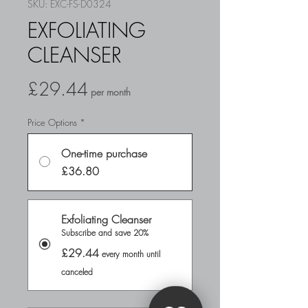
SKU: EXC-FS-D0324
EXFOLIATING
CLEANSER
Price
£29.44
per month
Price Options
*
One-time purchase
£36.80
Exfoliating Cleanser
Subscribe and save 20%
£29.44
every month until
canceled