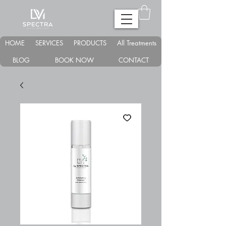
HOME
SERVICES
PRODUCTS
All Treatments
BLOG
BOOK NOW
CONTACT